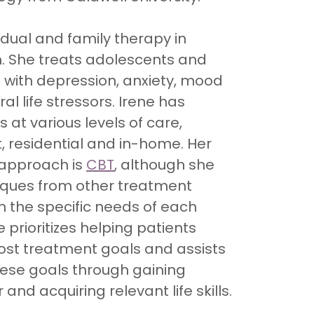
idual and family therapy in
h. She treats adolescents and
 with depression, anxiety, mood
l life stressors. Irene has
 at various levels of care,
t, residential and in-home. Her
 approach is
CBT
, although she
iques from other treatment
 the specific needs of each
e prioritizes helping patients
ost treatment goals and assists
hese goals through gaining
 and acquiring relevant life skills.