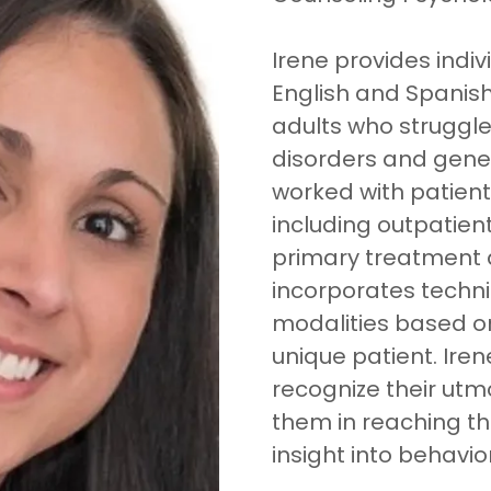
Irene provides indiv
English and Spanis
adults who struggle
disorders and genera
worked with patients
including outpatien
primary treatment
incorporates techn
modalities based on
unique patient. Iren
recognize their utm
them in reaching t
insight into behavior