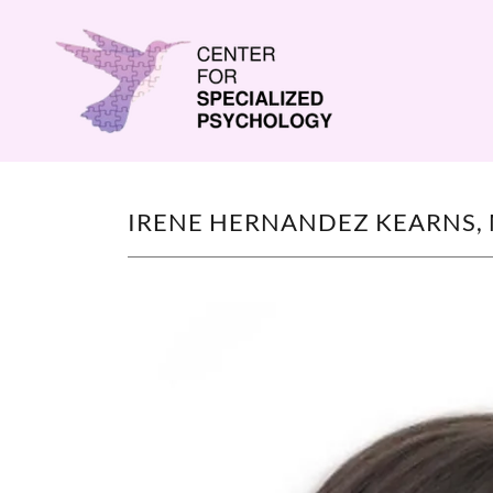
IRENE HERNANDEZ KEARNS, 