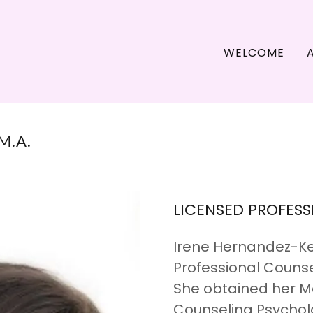
WELCOME
M.A.
LICENSED PROFES
Irene Hernandez-Kea
Professional Counse
She obtained her Ma
Counseling Psycholo