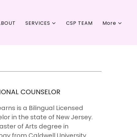
ABOUT
SERVICES
CSP TEAM
More
SIONAL COUNSELOR
rns is a Bilingual Licensed
lor in the state of New Jersey.
ster of Arts degree in
gy from Caldwell University.