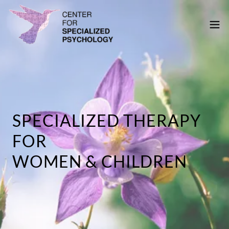
SPECIALIZED THERAPY
FOR
WOMEN & CHILDREN