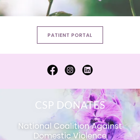
PATIENT PORTAL
CSP DONATES
National Coalition Against
Domestic Violence